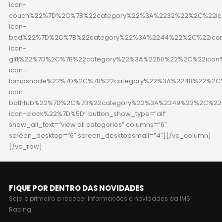
icon-
couch%22%7D%2C%7B%22category%22%3A%2232%22%2C%22ico
icon-
bed%22%7D%2C%7B%22category%22%3A%2244%22%2C%22icon
icon-
gift%22%7D%2C%7B%22category%22%3A%2250%22%2C%22icon%
icon-
lampshade%22%7D%2C%7B%22category%22%3A%2248%22%2C%
icon-
bathtub%22%7D%2C%7B%22category%22%3A%2249%22%2C%22i
icon-clock%22%7D%5D” button_show_type=”all”
show_all_text=”view all categories” columns=”6″
screen_desktop=”6″ screen_desktopsmall=”4″][/vc_column]
[/vc_row]
FIQUE POR DENTRO DAS NOVIDADES
Seja o primeiro a receber informações e novidades da IMS
Racing.