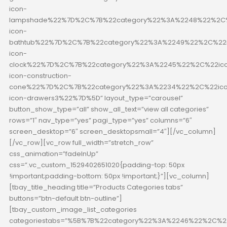
icon-
lampshade%22%7D%2C%7B%22category%22%3A%2248%22%2C%
icon-
bathtub%22%7D%2C%7B%22category%22%3A%2249%22%2C%22i
icon-
clock%22%7D%2C%7B%22category%22%3A%2245%22%2C%22ico
icon-construction-
cone%22%7D%2C%7B%22category%22%3A%2234%22%2C%22ico
icon-drawers3%22%7D%5D” layout_type=”carousel”
button_show_type=”all” show_all_text=”view all categories”
rows=”1″ nav_type=”yes” pagi_type=”yes” columns=”6″
screen_desktop=”6″ screen_desktopsmall=”4″][/vc_column]
[/vc_row][vc_row full_width=”stretch_row”
css_animation=”fadeInUp”
css=”.vc_custom_1529402651020{padding-top: 50px
!important;padding-bottom: 50px !important;}”][vc_column]
[tbay_title_heading title=”Products Categories tabs”
buttons=”btn-default btn-outline”]
[tbay_custom_image_list_categories
categoriestabs=”%5B%7B%22category%22%3A%2246%22%2C%22