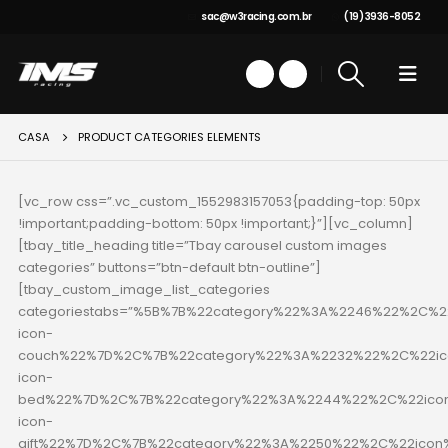
sac@w3racing.com.br
(19) 3936-8052
CASA
PRODUCT CATEGORIES ELEMENTS
[vc_row css=”.vc_custom_1552983157053{padding-top: 50px
!important;padding-bottom: 50px !important;}”][vc_column]
[tbay_title_heading title=”Tbay carousel custom images
categories” buttons=”btn-default btn-outline”]
[tbay_custom_image_list_categories
categoriestabs=”%5B%7B%22category%22%3A%2246%22%2C%22
icon-
couch%22%7D%2C%7B%22category%22%3A%2232%22%2C%22ico
icon-
bed%22%7D%2C%7B%22category%22%3A%2244%22%2C%22icon
icon-
gift%22%7D%2C%7B%22category%22%3A%2250%22%2C%22icon%