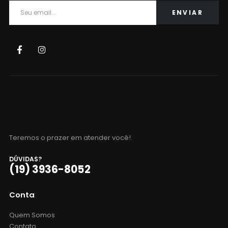
Teremos o prazer em atender você!.
DÚVIDAS?
(19) 3936-8052
Conta
Quem Somos
Contato